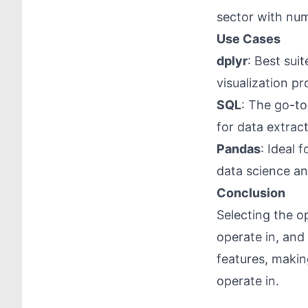
sector with num
Use Cases
dplyr
: Best sui
visualization pr
SQL
: The go-to
for data extrac
Pandas
: Ideal 
data science an
Conclusion
Selecting the o
operate in, and 
features, makin
operate in.