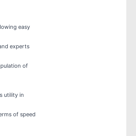
llowing easy
 and experts
pulation of
 utility in
 terms of speed