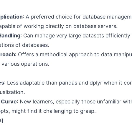
plication
: A preferred choice for database managem
apable of working directly on database servers.
Handling
: Can manage very large datasets efficiently
tions of databases.
proach
: Offers a methodical approach to data manipu
 various operations.
es
: Less adaptable than pandas and dplyr when it co
ualization.
 Curve
: New learners, especially those unfamiliar with
ts, might find it challenging to grasp.
n)