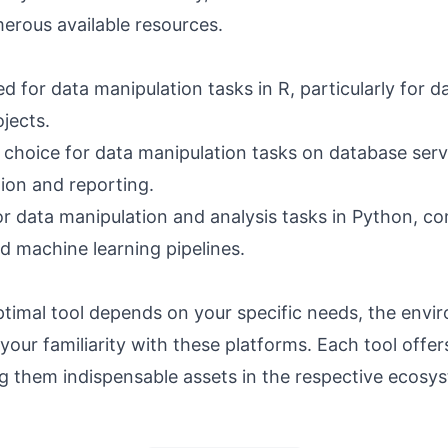
erous available resources.
ted for data manipulation tasks in R, particularly for d
ojects.
 choice for data manipulation tasks on database serve
tion and reporting.
for data manipulation and analysis tasks in Python, 
d machine learning pipelines.
ptimal tool depends on your specific needs, the env
your familiarity with these platforms. Each tool offer
g them indispensable assets in the respective ecosy