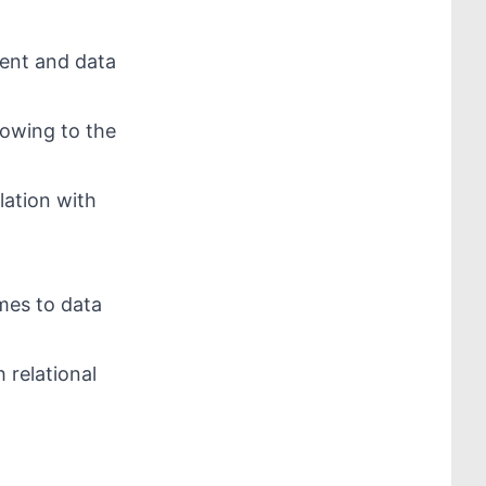
ent and data
 owing to the
lation with
mes to data
 relational