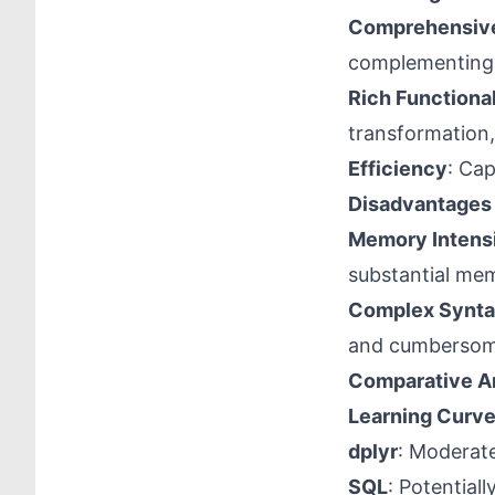
Comprehensive
complementing l
Rich Functional
transformation,
Efficiency
: Cap
Disadvantages
Memory Intens
substantial me
Complex Synta
and cumbersom
Comparative A
Learning Curv
dplyr
: Moderate
SQL
: Potential