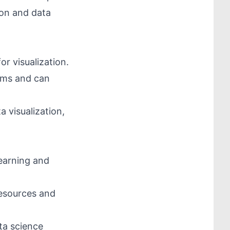
hon and data
or visualization.
ems and can
a visualization,
learning and
resources and
ata science