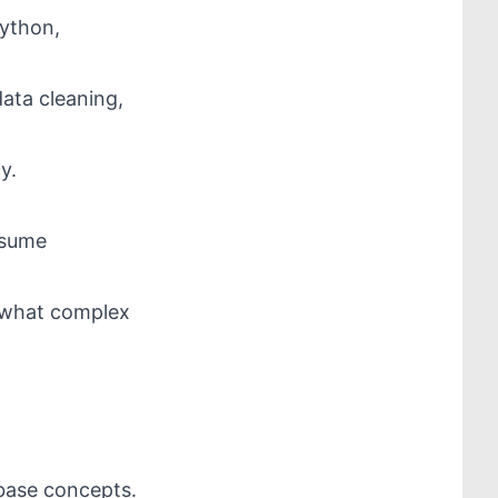
Python,
data cleaning,
y.
nsume
ewhat complex
abase concepts.