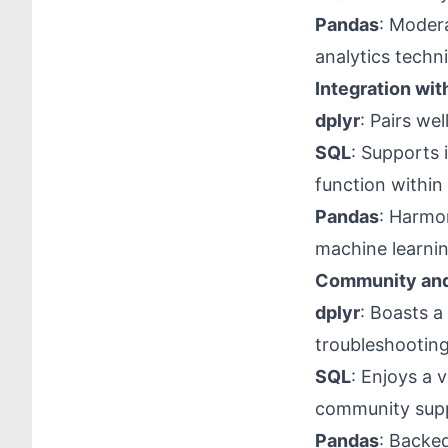
Pandas
: Modera
analytics techn
Integration wit
dplyr
: Pairs we
SQL
: Supports
function withi
Pandas
: Harmon
machine learnin
Community and
dplyr
: Boasts a
troubleshooting
SQL
: Enjoys a 
community sup
Pandas
: Backed