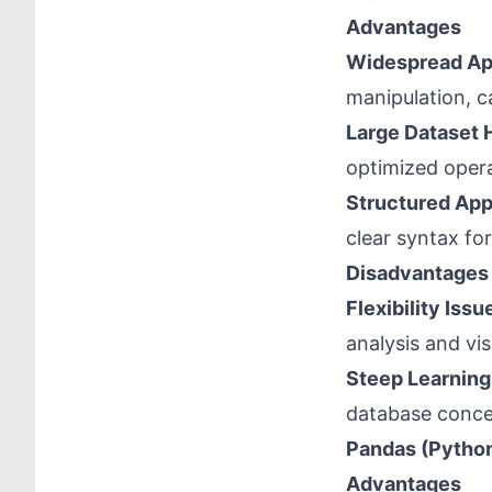
Advantages
Widespread Ap
manipulation, c
Large Dataset 
optimized opera
Structured Ap
clear syntax for
Disadvantages
Flexibility Issu
analysis and vis
Steep Learning
database concep
Pandas (Pytho
Advantages