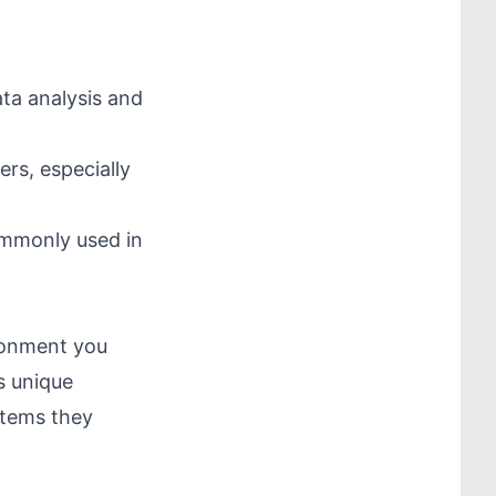
ata analysis and
rs, especially
commonly used in
ironment you
s unique
stems they