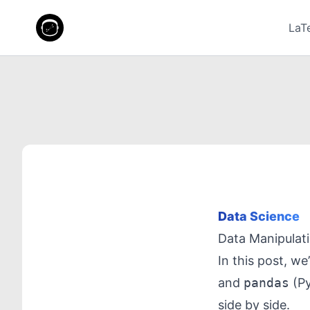
LaT
Data Science
Data Manipulat
In this post, we
and
pandas
(Py
side by side.