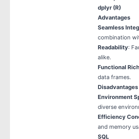
dplyr (R)
Advantages
Seamless Integ
combination wit
Readability
: Fa
alike.
Functional Ric
data frames.
Disadvantages
Environment Sp
diverse enviro
Efficiency Con
and memory us
SQL