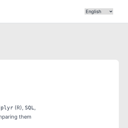
dplyr
(R),
SQL
,
omparing them