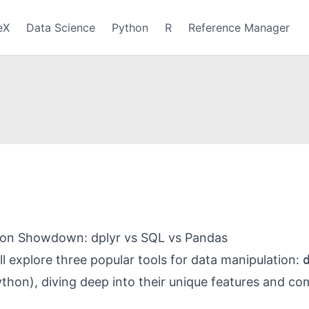
eX
Data Science
Python
R
Reference Manager
ion Showdown: dplyr vs SQL vs Pandas
’ll explore three popular tools for data manipulation:
thon), diving deep into their unique features and c