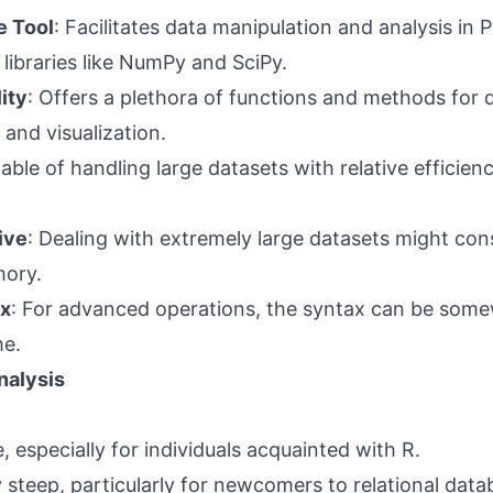
 Tool
: Facilitates data manipulation and analysis in 
ibraries like NumPy and SciPy.
ity
: Offers a plethora of functions and methods for 
 and visualization.
able of handling large datasets with relative efficienc
ive
: Dealing with extremely large datasets might co
mory.
x
: For advanced operations, the syntax can be som
e.
nalysis
e
, especially for individuals acquainted with R.
ly steep, particularly for newcomers to relational dat