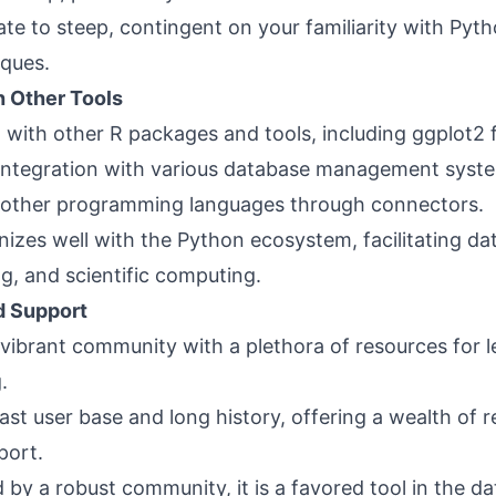
te to steep, contingent on your familiarity with Pyt
iques.
h Other Tools
ll with other R packages and tools, including ggplot2 f
 integration with various database management syst
n other programming languages through connectors.
izes well with the Python ecosystem, facilitating dat
g, and scientific computing.
 Support
 vibrant community with a plethora of resources for 
.
vast user base and long history, offering a wealth of 
port.
 by a robust community, it is a favored tool in the d