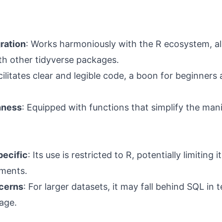
ration
: Works harmoniously with the R ecosystem, a
h other tidyverse packages.
cilitates clear and legible code, a boon for beginners
hness
: Equipped with functions that simplify the mani
ecific
: Its use is restricted to R, potentially limiting its
nments.
cerns
: For larger datasets, it may fall behind SQL in
age.