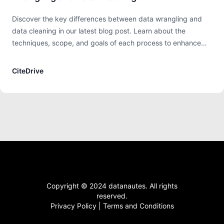
Discover the key differences between data wrangling and
data cleaning in our latest blog post. Learn about the
techniques, scope, and goals of each process to enhance
your data analysis and preparation strategies. Equip yourself
with the knowledge to handle data more effectively and
CiteDrive
make informed decisions in your data projects.
Copyright © 2024 datanautes. All rights
reserved.
Privacy Policy
|
Terms and Conditions