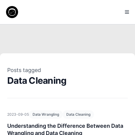
Posts tagged
Data Cleaning
2023-09-05
Data Wrangling
Data Cleaning
Understanding the Difference Between Data
Wrangling and Data Cleaning